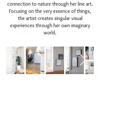
connection to nature through her line art.
Focusing on the very essence of things,
the artist creates singular visual
experiences through her own imaginary
world.
© 2020 All rights reserved | Inky Ways.
Dubai,United Arab Emirates
|
lourdy@inkyways.com