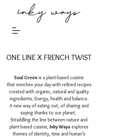
ONE LINE X FRENCH TWIST
Soul Green
is a plant-based cuisine
that enriches your day with refined recipes
created with organic, natural and quality
ingredients.
Energy, health and balance.
A new way of eating out, of sharing and
saying thanks to our planet.
Straddling the line between nature and
plant-based cuisine,
Inky Ways
explores
themes of identity, time and human’s