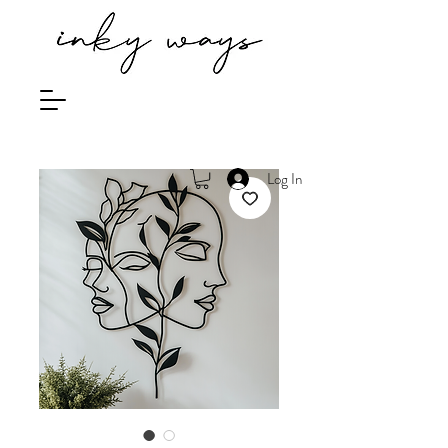
Log In