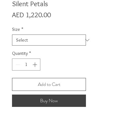
Silent Petals
Price
AED 1,220.00
Size
*
Quantity
*
Add to Cart
Buy Now
Product Detail
The wall art pieces are made from laser-