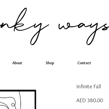
About
Shop
Contact
Infinite Fall
Pr
AED 380.00