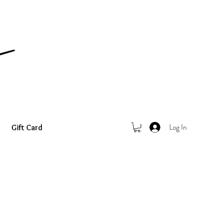
Log In
Gift Card
ice