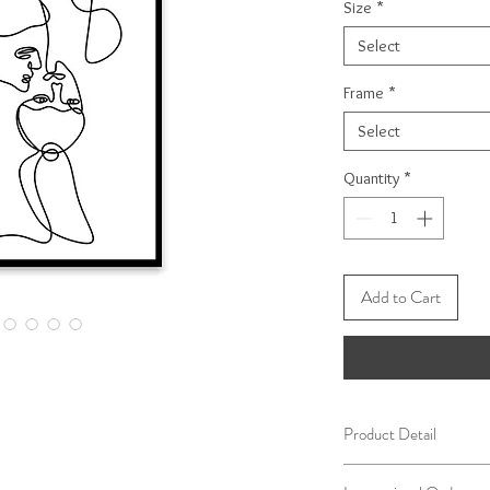
Size
*
Select
Frame
*
Select
Quantity
*
Add to Cart
Product Detail
Our frames are handcr