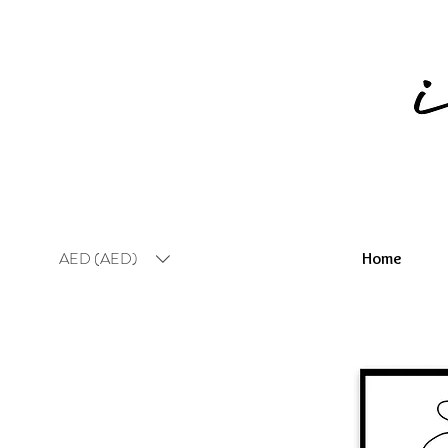
AED (AED)
Home