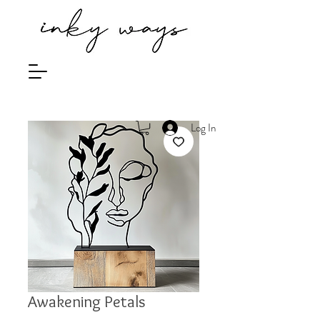
Log In
Awakening Petals