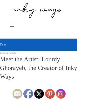
Post
Oct 27, 2020
Meet the Artist: Lourdy
Ghorayeb, the Creator of Inky
Ways