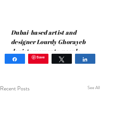
Recent Posts
See All