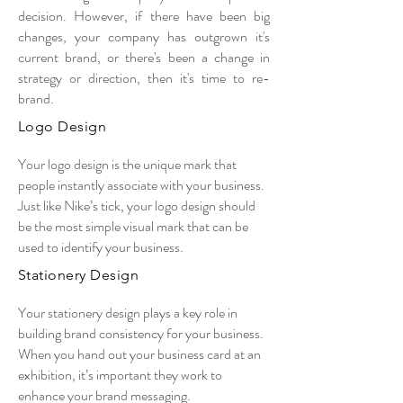
decision. However, if there have been big
changes, your company has outgrown it's
current brand, or there's been a change in
strategy or direction, then it's time to re-
brand.
Logo Design
Your logo design is the unique mark that
people instantly associate with your business.
Just like Nike’s tick, your logo design should
be the most simple visual mark that can be
used to identify your business.
Stationery Design
Your stationery design plays a key role in
building brand consistency for your business.
When you hand out your business card at an
exhibition, it’s important they work to
enhance your brand messaging.