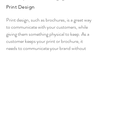
Print Design
Print design, such as brochures, is a great way
to communicate with your customers, while
giving them something physical to keep. As a
customer keeps your print or brochure, it
needs to communicate your brand without
you.
Packaging Design
If your business makes a physical product, it’s
important that your packaging works for your
brand. Professionally branded packaging not
only helps your product stand out from the
crowd, but also helps it to sell.
© 2020 All rights reserved | Inky Ways.
Dubai,United Arab Emirates