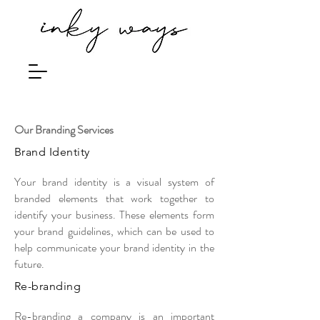
Our Branding Services
Brand Identity
Your brand identity is a visual system of
branded elements that work together to
identify your business. These elements form
your brand guidelines, which can be used to
help communicate your brand identity in the
future.
Re-branding
Re-branding a company is an important